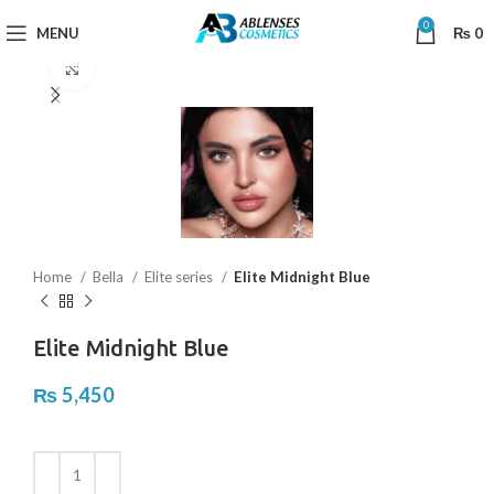
0
MENU
₨
0
Click to enlarge
Home
Bella
Elite series
Elite Midnight Blue
Elite Midnight Blue
₨
5,450