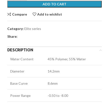
ADD TO CART
Compare
Add to wishlist
Category:
Elite series
Share:
DESCRIPTION
Water Content
45% Polymer, 55% Water
Diameter
14.2mm
Base Curve
8.6mm
Power Range
-0.50 to -8.00