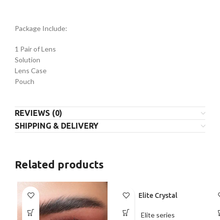
Package Include:
1 Pair of Lens
Solution
Lens Case
Pouch
REVIEWS (0)
SHIPPING & DELIVERY
Related products
Elite Crystal
Elite series