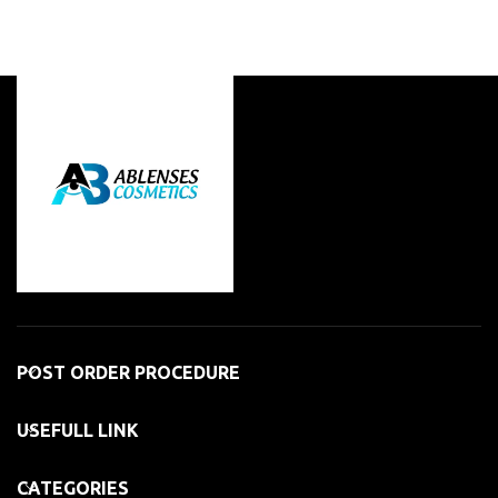
POST ORDER PROCEDURE
USEFULL LINK
CATEGORIES