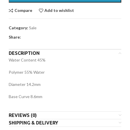
Compare
Add to wishlist
Category:
Sale
Share:
DESCRIPTION
Water Content 45%
Polymer 55% Water
Diameter 14.2mm
Base Curve 8.6mm
REVIEWS (0)
SHIPPING & DELIVERY