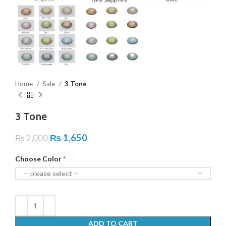
Home
Sale
3 Tone
3 Tone
₨
1,650
₨
2,000
Choose Color
ADD TO CART