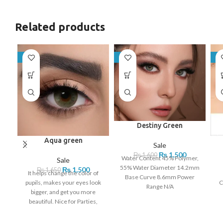
Related products
-9%
-6%
-9
Destiny Green
Aqua green
Sale
₨
1,500
₨
1,600
Water Content 45% Polymer,
Sale
55% Water Diameter 14.2mm
₨
1,500
₨
1,650
It helps change the color of
Base Curve 8.6mm Power
pupils, makes your eyes look
C
Range N/A
bigger, and get you more
beautiful. Nice for Parties,