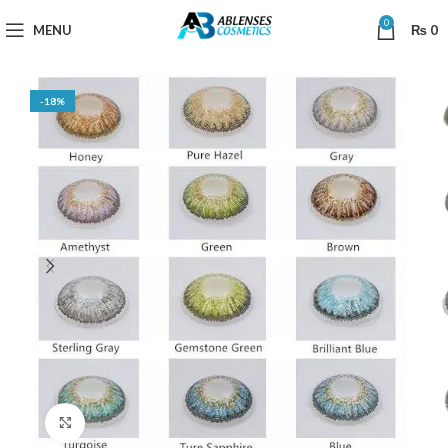
0
MENU
₨
0
-18%
Click to enlarge