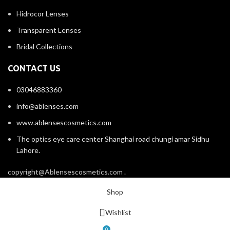
Hidrocor Lenses
Transparent Lenses
Bridal Collections
CONTACT US
03046883360
info@ablenses.com
www.ablensescosmetics.com
The optics eye care center Shanghai road chungi amar Sidhu
Lahore.
copyright@Ablensescosmetics.com .
Shop
Wishlist
0