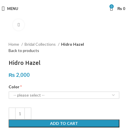
0
MENU
₨
0
Click to enlarge
Home
Bridal Collections
Hidro Hazel
Back to products
Hidro Hazel
₨
2,000
Color
ADD TO CART