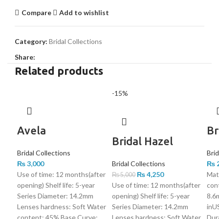
Compare
Add to wishlist
Category:
Bridal Collections
Share:
Related products
-15%
Avela
Br
Bridal Hazel
Bridal Collections
Brid
₨
3,000
Bridal Collections
₨
2
Use of time: 12 months(after
₨
4,250
Mat
₨
5,000
opening) Shelf life: 5-year
Use of time: 12 months(after
con
Series Diameter: 14.2mm
opening) Shelf life: 5-year
8.6
Lenses hardness: Soft Water
Series Diameter: 14.2mm
inUS
content: 45% Base Curve:
Lenses hardness: Soft Water
Dura