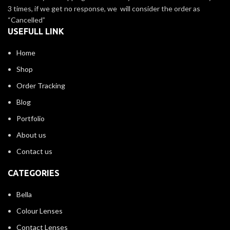
3 times, if we get no response, we will consider the order as
“Cancelled”
USEFULL LINK
Home
Shop
Order Tracking
Blog
Portfolio
About us
Contact us
CATEGORIES
Bella
Colour Lenses
Contact Lenses