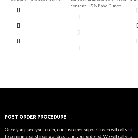
content: 45% Base Curve:
POST ORDER PROCEDURE
Once you place your order, our customer support team will call you
to confirm your shipping address and your ordered. We will call you