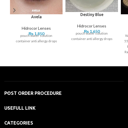
Destiny Blue
Avela
Hidrocor Lenses
Hidrocor Lenses
₨
1,650
pouch water solution
₨
1,850
pouch water solution
W
container anti allergy drops
container anti allergy drops
55
Ra
POST ORDER PROCEDURE
USEFULL LINK
CATEGORIES