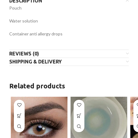
DESCRIPTION
Pouch
Water solution
Container anti allergy drops
REVIEWS (0)
SHIPPING & DELIVERY
Related products