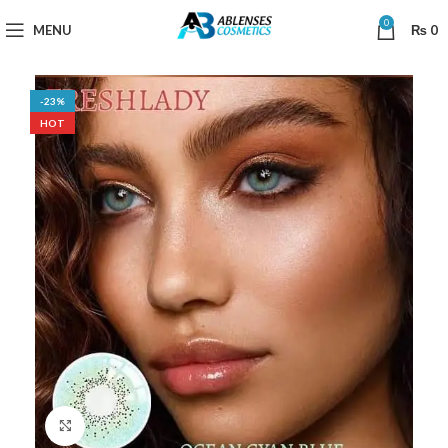
0
MENU
₨
0
-23%
HOT
Click to enlarge