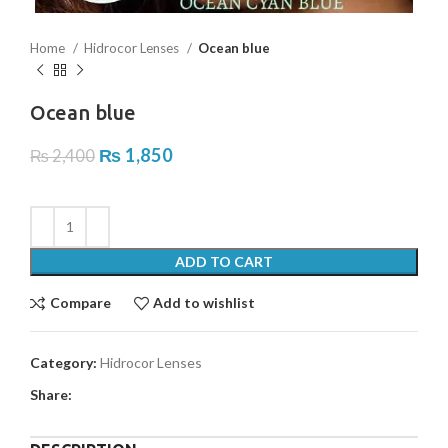
Home
Hidrocor Lenses
Ocean blue
Ocean blue
₨
1,850
₨
2,400
ADD TO CART
Compare
Add to wishlist
Category:
Hidrocor Lenses
Share: