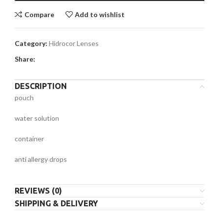
Compare
Add to wishlist
Category:
Hidrocor Lenses
Share:
DESCRIPTION
pouch
water solution
container
anti allergy drops
REVIEWS (0)
SHIPPING & DELIVERY