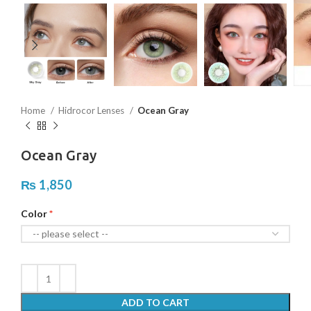
Home
Hidrocor Lenses
Ocean Gray
Ocean Gray
₨
1,850
Color
ADD TO CART