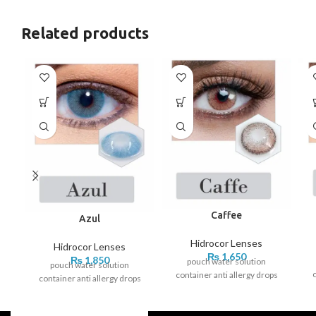
Related products
Caffee
Azul
Hidrocor Lenses
Hidrocor Lenses
₨
1,650
₨
1,850
pouch water solution
pouch water solution
c
container anti allergy drops
container anti allergy drops