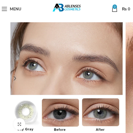
0
MENU
₨
0
Click to enlarge