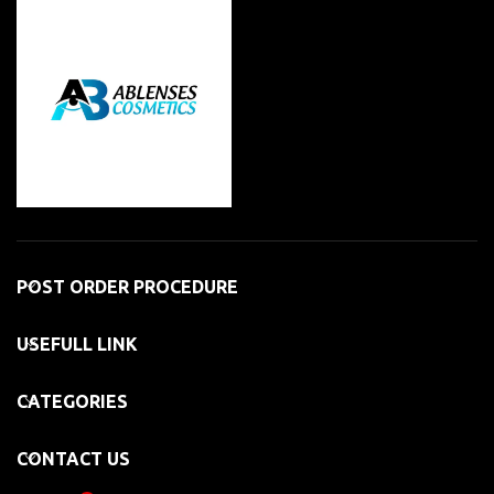
POST ORDER PROCEDURE
USEFULL LINK
CATEGORIES
CONTACT US