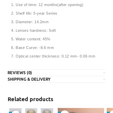
Use of time: 12 months(after opening)
Shelf life: 5-year Series
Diameter: 14.2mm
Lenses hardness: Soft
Water content: 45%
Base Curve: -8.6 mm
Optical center thickness: 0.12 mm- 0.06 mm
REVIEWS (0)
SHIPPING & DELIVERY
Related products