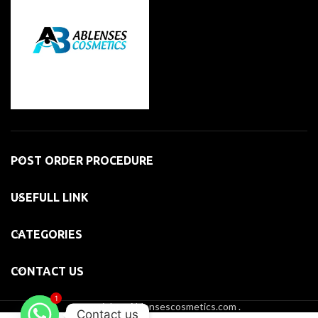
POST ORDER PROCEDURE
USEFULL LINK
CATEGORIES
CONTACT US
1
copyright@Ablensescosmetics.com .
Contact us