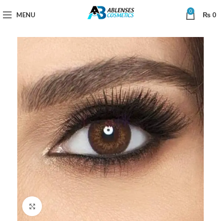
0
MENU
₨
0
Click to enlarge