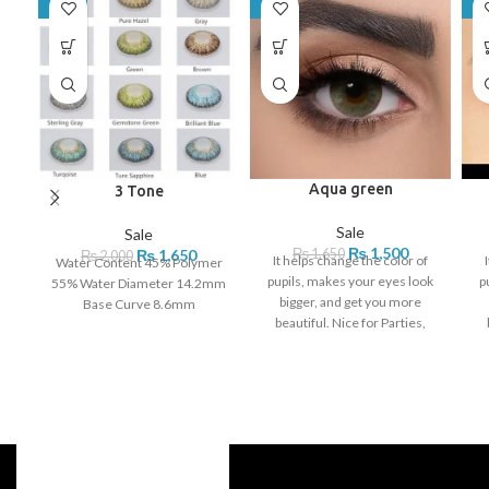
-18%
-9%
-8
Aqua green
3 Tone
Sale
Sale
₨
1,500
₨
1,650
₨
1,650
₨
2,000
It helps change the color of
Water Content 45% Polymer
pupils, makes your eyes look
p
55% Water Diameter 14.2mm
bigger, and get you more
Base Curve 8.6mm
beautiful. Nice for Parties,