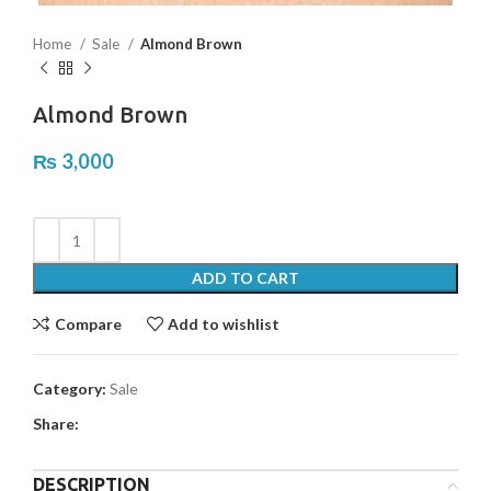
Home
Sale
Almond Brown
Almond Brown
₨
3,000
ADD TO CART
Compare
Add to wishlist
Category:
Sale
Share:
DESCRIPTION