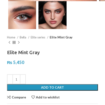
Home
Bella
Elite series
Elite Mint Gray
Elite Mint Gray
₨
5,450
ADD TO CART
Compare
Add to wishlist