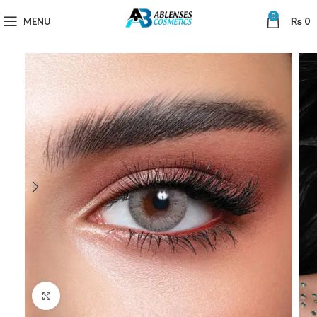
0
MENU
₨
0
Click to enlarge