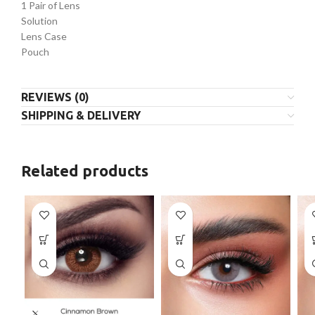
1 Pair of Lens
Solution
Lens Case
Pouch
REVIEWS (0)
SHIPPING & DELIVERY
Related products