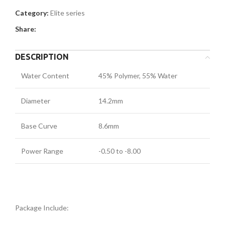
Category:
Elite series
Share:
DESCRIPTION
Water Content
45% Polymer, 55% Water
Diameter
14.2mm
Base Curve
8.6mm
Power Range
-0.50 to -8.00
Package Include: