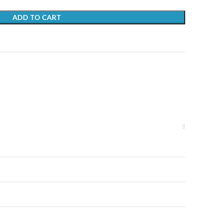
ADD TO CART