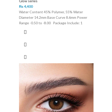
Glow series
₨
4,400
Water Content 45% Polymer, 55% Water
Diameter 14.2mm Base Curve 8.6mm Power
Range -0.50 to -8.00 Package Include: 1