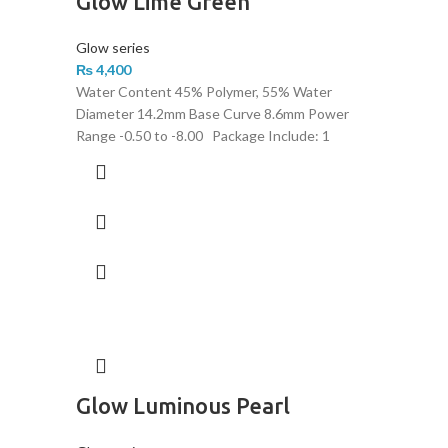
Glow Lime Green
Glow series
₨
4,400
Water Content 45% Polymer, 55% Water
Diameter 14.2mm Base Curve 8.6mm Power
Range -0.50 to -8.00 Package Include: 1
Glow Luminous Pearl