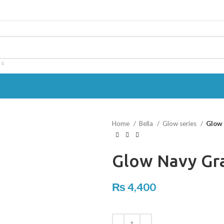
Home
Bella
Glow series
Glow 
Glow Navy Gr
₨
4,400