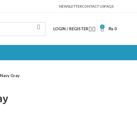
NEWSLETTER
CONTACT US
FAQS
0
LOGIN / REGISTER
₨
0
Navy Gray
ay