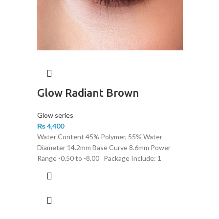
Glow Radiant Brown
Glow series
₨
4,400
Water Content 45% Polymer, 55% Water
Diameter 14.2mm Base Curve 8.6mm Power
Range -0.50 to -8.00 Package Include: 1