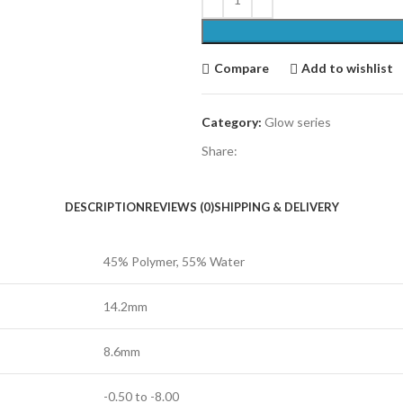
Compare
Add to wishlist
Category:
Glow series
Share:
DESCRIPTION
REVIEWS (0)
SHIPPING & DELIVERY
45% Polymer, 55% Water
14.2mm
8.6mm
-0.50 to -8.00