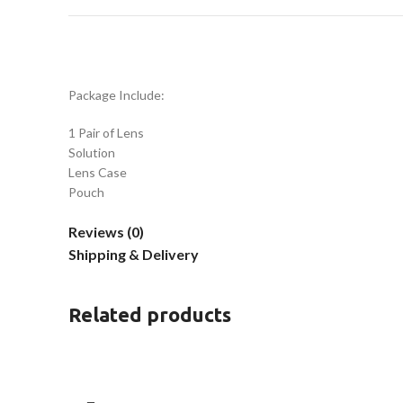
Package Include:
1 Pair of Lens
Solution
Lens Case
Pouch
Reviews (0)
Shipping & Delivery
Related products