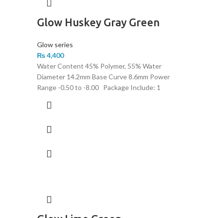
Glow Huskey Gray Green
Glow series
₨
4,400
Water Content 45% Polymer, 55% Water
Diameter 14.2mm Base Curve 8.6mm Power
Range -0.50 to -8.00 Package Include: 1