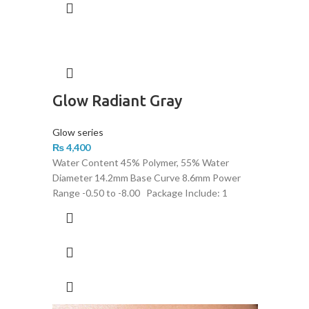
Glow Radiant Gray
Glow series
₨
4,400
Water Content 45% Polymer, 55% Water
Diameter 14.2mm Base Curve 8.6mm Power
Range -0.50 to -8.00 Package Include: 1