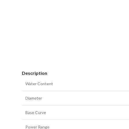
Description
Water Content
Diameter
Base Curve
Power Range