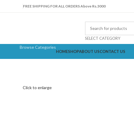
FREE SHIPPING FOR ALL ORDERS Above Rs.3000
SELECT CATEGORY
Browse Categories
HOME
SHOP
ABOUT US
CONTACT US
Click to enlarge