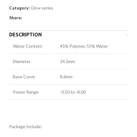
Category:
Glow series
Share:
DESCRIPTION
Water Content
45% Polymer, 55% Water
Diameter
14.2mm
Base Curve
8.6mm
Power Range
-0.50 to -8.00
Package Include: