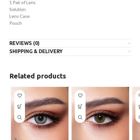
1 Pair of Lens
Solution
Lens Case
Pouch
REVIEWS (0)
SHIPPING & DELIVERY
Related products