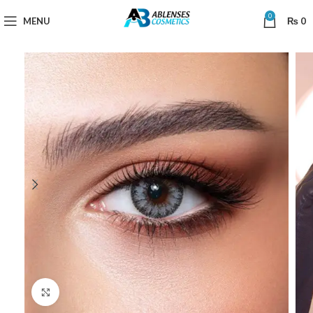
0
MENU
₨
0
Click to enlarge