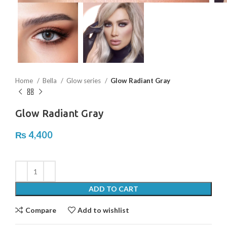
Home
Bella
Glow series
Glow Radiant Gray
Glow Radiant Gray
₨
4,400
ADD TO CART
Compare
Add to wishlist